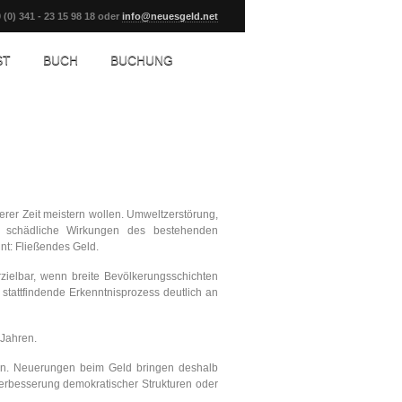
 (0) 341 - 23 15 98 18 oder
info@neuesgeld.net
ST
BUCH
BUCHUNG
rer Zeit meistern wollen. Umweltzerstörung,
em schädliche Wirkungen des bestehenden
nnt: Fließendes Geld.
ielbar, wenn breite Bevölkerungsschichten
tattfindende Erkenntnisprozess deutlich an
 Jahren.
 ein. Neuerungen beim Geld bringen deshalb
 Verbesserung demokratischer Strukturen oder