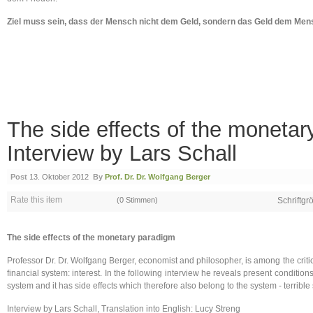
Ziel muss sein, dass der Mensch nicht dem Geld, sondern das Geld dem Mens
The side effects of the monetar
Interview by Lars Schall
Post
13. Oktober 2012
By
Prof. Dr. Dr. Wolfgang Berger
Rate this item
(0 Stimmen)
Schriftgr
The side effects of the monetary paradigm
Professor Dr. Dr. Wolfgang Berger, economist and philosopher, is among the critic
financial system: interest. In the following interview he reveals present conditions, 
system and it has side effects which therefore also belong to the system - terrible s
Interview by Lars Schall, Translation into English: Lucy Streng