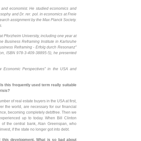
er and economist. He studied economics and
ophy and Dr. rer. pol. in economics at Freie
esearch assignment by the Max Planck Society.
s.
t Pforzheim University, including one year at
e Business Reframing Institute in Karlsruhe
“Business Reframing - Erfolg durch Resonanz”
ion, ISBN 978-3-409-38895-5), he presented
New Economic Perspectives” in the USA and
 Is this frequently used term really suitable
risis?
mber of real estate buyers in the USA at first,
r the world, are necessary for our financial
 once, becoming completely debtfree. Then we
experienced up to today. When Bill Clinton
d of the central bank, Alan Greenspan, who
est, if the state no longer got into debt.
d this development. What is so bad about