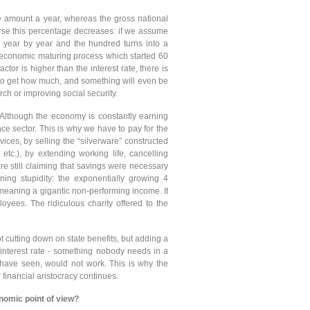
amount a year, whereas the gross national
ourse this percentage decreases: if we assume
 year by year and the hundred turns into a
 economic maturing process which started 60
tor is higher than the interest rate, there is
to get how much, and something will even be
rch or improving social security.
 Although the economy is constantly earning
ance sector. This is why we have to pay for the
ices, by selling the “silverware” constructed
 etc.), by extending working life, cancelling
re still claiming that savings were necessary
ning stupidity: the exponentially growing 4
 meaning a gigantic non-performing income. It
ees. The ridiculous charity offered to the
t cutting down on state benefits, but adding a
 interest rate - something nobody needs in a
 have seen, would not work. This is why the
 financial aristocracy continues.
nomic point of view?