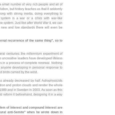
a small number of very rich people and all of
lution, but history teaches us that it seldomly
ng with strong inertia, doing everything to
 system is a war or a crisis with war-like
system. Just like after World War II, we can
se new and low standards there will even be
ternal recurrence of the same thing”, so to
eral centuries: the millennium experiment of
me uncreative leaders have developed lifeless
in is in a process of complete renewal. Nothing
or anyone developing in personal response to
d birds carried by the wind.
has already decreased by half. Astrophysicists
ctron and proton clouds and render the whole
 1989 and in Sweden in 2003. As soon as this
 reform it beforehand, designing it in a way
oblem of interest and compound interest are
tural anti-Semite” when he wrote down in