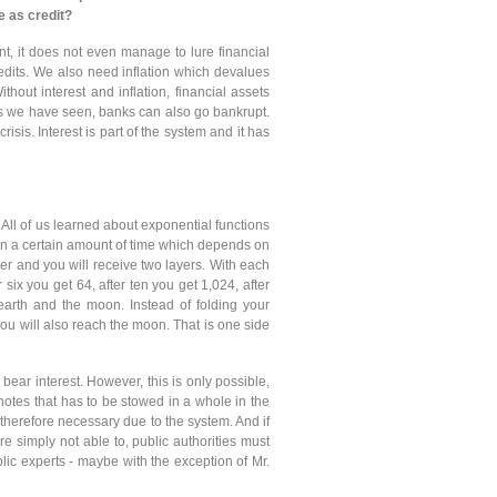
e as credit?
ent, it does not even manage to lure financial
redits. We also need inflation which devalues
thout interest and inflation, financial assets
 as we have seen, banks can also go bankrupt.
crisis. Interest is part of the system and it has
. All of us learned about exponential functions
thin a certain amount of time which depends on
er and you will receive two layers. With each
 six you get 64, after ten you get 1,024, after
arth and the moon. Instead of folding your
u will also reach the moon. That is one side
 bear interest. However, this is only possible,
o notes that has to be stowed in a whole in the
s therefore necessary due to the system. And if
e simply not able to, public authorities must
blic experts - maybe with the exception of Mr.