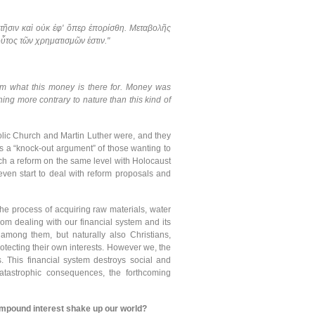
 κτῆσιν καὶ οὐκ ἐφ' ὅπερ ἐπορίσθη. Μεταβολῆς
οὗτος τῶν χρηματισμῶν ἐστιν."
from what this money is there for. Money was
othing more contrary to nature than this kind of
holic Church and Martin Luther were, and they
is a “knock-out argument” of those wanting to
uch a reform on the same level with Holocaust
even start to deal with reform proposals and
 the process of acquiring raw materials, water
om dealing with our financial system and its
 among them, but naturally also Christians,
otecting their own interests. However we, the
. This financial system destroys social and
r catastrophic consequences, the forthcoming
ompound interest shake up our world?