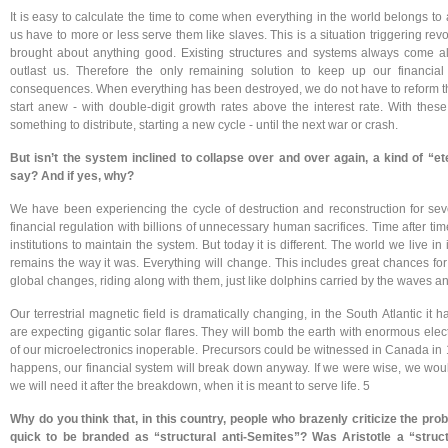
It is easy to calculate the time to come when everything in the world belongs to 
us have to more or less serve them like slaves. This is a situation triggering revo
brought about anything good. Existing structures and systems always come alo
outlast us. Therefore the only remaining solution to keep up our financial
consequences. When everything has been destroyed, we do not have to reform the 
start anew - with double-digit growth rates above the interest rate. With the
something to distribute, starting a new cycle - until the next war or crash.
But isn’t the system inclined to collapse over and over again, a kind of “e
say? And if yes, why?
We have been experiencing the cycle of destruction and reconstruction for sev
financial regulation with billions of unnecessary human sacrifices. Time after ti
institutions to maintain the system. But today it is different. The world we live 
remains the way it was. Everything will change. This includes great chances f
global changes, riding along with them, just like dolphins carried by the waves an
Our terrestrial magnetic field is dramatically changing, in the South Atlantic it 
are expecting gigantic solar flares. They will bomb the earth with enormous ele
of our microelectronics inoperable. Precursors could be witnessed in Canada in
happens, our financial system will break down anyway. If we were wise, we would
we will need it after the breakdown, when it is meant to serve life. 5
Why do you think that, in this country, people who brazenly criticize the pr
quick to be branded as “structural anti-Semites”? Was Aristotle a “struc