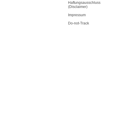
Haftungsausschluss
(Disclaimer)
Impressum
Do-not-Track