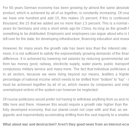
For 60 years German economy has been growing by almost the same absolute 
product, which is achieved by all of us together, is constantly increasing. Of c
we have one hundred and add 15, this makes 15 percent. If this is continued
thousand, the 15 that we added are no more than 1.5 percent. This is a normal
years for Germany and only a short while ago for China. As long as the growth fac
something to be distributed. Employers and employees can argue about who is 
left over for the state, for developing infrastructure, financing education and resea
However, for many years the growth rate has been less than the interest rate.
more, it is not sufficient to satisfy the exponentially growing demands of the fin
difference. It is achieved by lowering net salaries by reducing governmental serv
from tax money (post, railway, electricity supply, water plants, public transport
compulsory military service and many more. The fact that individual politicians a
in all sectors, because we were living beyond our means, testifies a frighte
percentage of national income which needs to be shifted from “bottom” to “top” -
must be achieved together by all of us, which means by companies and employ
unemployed victims of the system can however be neglected.
Of course politicians would prefer not having to withdraw anything from us and no
little here and there. However this would require a growth rate higher than the
fully developed economy, that our planet could not cope with and that, as we
gigantic and exponentially accelerating shifting from the vast majority to a smaller
What about war and destruction? Aren’t they good news from an interest-eco