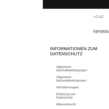
HOME
REFERE
INFORMATIONEN ZUM
DATENSCHUTZ
Allgemeine
Geschäftsbedingungen
Allgemeine
Nutzungsbedingungen
Verhaltensregeln
Erklärung zum
Datenschutz
Widerrufsrecht