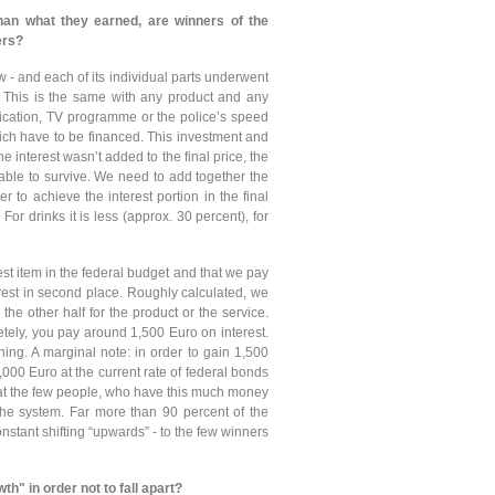
han what they earned, are winners of the
ers?
w - and each of its individual parts underwent
. This is the same with any product and any
edication, TV programme or the police’s speed
hich have to be financed. This investment and
the interest wasn’t added to the final price, the
ble to survive. We need to add together the
er to achieve the interest portion in the final
or drinks it is less (approx. 30 percent), for
st item in the federal budget and that we pay
rest in second place. Roughly calculated, we
he other half for the product or the service.
tely, you pay around 1,500 Euro on interest.
hing. A marginal note: in order to gain 1,500
000 Euro at the current rate of federal bonds
that the few people, who have this much money
 the system. Far more than 90 percent of the
stant shifting “upwards” - to the few winners
h" in order not to fall apart?