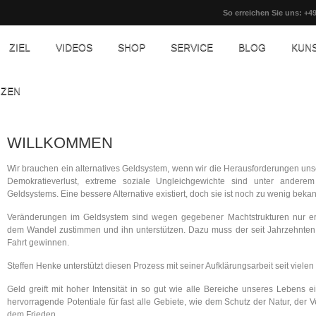
So erreichen Sie uns: +49
ZIEL
VIDEOS
SHOP
SERVICE
BLOG
KUN
NZEN
WILLKOMMEN
Wir brauchen ein alternatives Geldsystem, wenn wir die Herausforderungen unse
Demokratieverlust, extreme soziale Ungleichgewichte sind unter ander
Geldsystems. Eine bessere Alternative existiert, doch sie ist noch zu wenig beka
Veränderungen im Geldsystem sind wegen gegebener Machtstrukturen nur erz
dem Wandel zustimmen und ihn unterstützen. Dazu muss der seit Jahrzehnten s
Fahrt gewinnen.
Steffen Henke unterstützt diesen Prozess mit seiner Aufklärungsarbeit seit vielen
Geld greift mit hoher Intensität in so gut wie alle Bereiche unseres Lebens
hervorragende Potentiale für fast alle Gebiete, wie dem Schutz der Natur, der
dem Frieden.