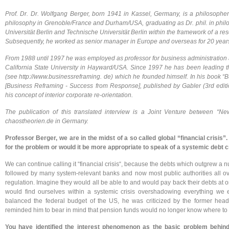
Prof. Dr. Dr. Wolfgang Berger, born 1941 in Kassel, Germany, is a philosoph
philosophy in Grenoble/France and Durham/USA, graduating as Dr. phil. in philos
Universität Berlin and Technische Universität Berlin within the framework of a r
Subsequently, he worked as senior manager in Europe and overseas for 20 year
From 1988 until 1997 he was employed as professor for business administration a
California State University in Hayward/USA. Since 1997 he has been leading th
(see http://www.businessreframing. de) which he founded himself. In his book 
[Business Reframing - Success from Response], published by Gabler (3rd edit
his concept of interior corporate re-orientation.
The publication of this translated interview is a Joint Venture between “
chaostheorien.de in Germany.
Professor Berger, we are in the midst of a so called global “financial crisis”.
for the problem or would it be more appropriate to speak of a systemic debt c
We can continue calling it “financial crisis“, because the debts which outgrew a nu
followed by many system-relevant banks and now most public authorities all ove
regulation. Imagine they would all be able to and would pay back their debts at
would find ourselves within a systemic crisis overshadowing everything we 
balanced the federal budget of the US, he was criticized by the former hea
reminded him to bear in mind that pension funds would no longer know where to inv
You have identified the interest phenomenon as the basic problem behin