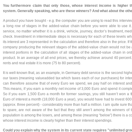
You furthermore claim that only those, whose interest income is higher t
system. Generally speaking, who are these winners?
And what about the oth
A product you have bought - e.g. the computer you are using to read this intervie
a long row of stages in the added-value chain before you were able to use it
service, no matter whether it is a drink, vehicle, journey, doctor’s treatment, m
check. Investment in intermediate steps is necessary for each of these levels w
its interest are 3 represented in the calculation and therefore also in the price. If 
company producing the relevant stages of the added-value chain would not be a
interest portions in the calculation of all stages of the added-value chain in ord
product. In an average of all end prices, we thereby achieve around 40 percent. F
rents and real estate it is more (75 to 80 percent).
It is well-known that, as an example, in Germany debt service is the second highe
our taxes (meaning valueadded tax which taxes each of our purchases) for inte
can therefore assume that of every Euro we spend, we pay half on interest and t
This means, if you earn a monthly net income of 3,000 Euro and spend it comple
So if you earn 1,500 Euro a month for former savings, you still haven’t won a t
Euro of interest a month (18,000 Euro a year), you would have had to invest 600,
(approx. three percent) - considerably more than half a million. I am quite sure 
to spare, are not aware of the fact that they still aren’t among the winners of
population is among the losers, and among these (meaning “below”) there is a con
whose interest income is clearly higher than their interest spendings.
Could you explain why the system in its current state requires "unlimited growt