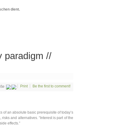
chen dient.
y paradigm //
Print
Be the first to comment!
öße
s of an absolute basic prerequisite of today’s
risks and alternatives. “Interest is part of the
ide effects.”