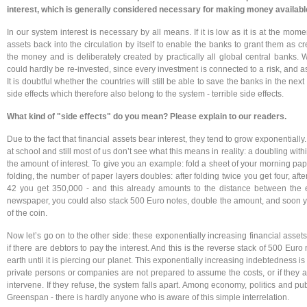
interest, which is generally considered necessary for making money availabl
In our system interest is necessary by all means. If it is low as it is at the mom
assets back into the circulation by itself to enable the banks to grant them as c
the money and is deliberately created by practically all global central banks. Wi
could hardly be re-invested, since every investment is connected to a risk, and
It is doubtful whether the countries will still be able to save the banks in the next 
side effects which therefore also belong to the system - terrible side effects.
What kind of "side effects" do you mean? Please explain to our readers.
Due to the fact that financial assets bear interest, they tend to grow exponentially
at school and still most of us don’t see what this means in reality: a doubling wi
the amount of interest. To give you an example: fold a sheet of your morning pap
folding, the number of paper layers doubles: after folding twice you get four, after
42 you get 350,000 - and this already amounts to the distance between the e
newspaper, you could also stack 500 Euro notes, double the amount, and soon yo
of the coin.
Now let’s go on to the other side: these exponentially increasing financial assets
if there are debtors to pay the interest. And this is the reverse stack of 500 Eur
earth until it is piercing our planet. This exponentially increasing indebtedness i
private persons or companies are not prepared to assume the costs, or if they ar
intervene. If they refuse, the system falls apart. Among economy, politics and pu
Greenspan - there is hardly anyone who is aware of this simple interrelation.