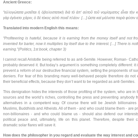
Ancient Greece:
"εὐλογώτατα μισεῖται ἡ ὀβολοστατικὴ διὰ τὸ ἀπ' αὐτοῦ τοῦ νομίσματος εἶναι τὴν
γὰρ ἐγένετο χάριν, ὁ δὲ τόκος αὐτὸ ποιεῖ πλέον· […] ὥστε καὶ μάλιστα παρὰ φύσιν 
Translated into modern English this means:
"Profiteering is hateful, because it is earning from the money itself and not 
invented for barter, now it multiplies by itself due to the interest. […] There is n
earning.”(Politics, 1st book, chapter 3)
I cannot recall Aristotle being referred to as anti-Semite. However, Roman- Cat
probably deserved it. But today’s argument is something completely different: it 
prevent a reform of our destructive financial system, setting the proponents of s
deniers. For fear of this branding many well-behaved people therefore do not 
their beneficial effects, because they don’t want to be regarded as anti-Semites.
This denigration hides the interests of those profiting of the system, who are in
sources and the world’s riches, controlling the press and preventing anybody fr
alternatives in a competent way. Of course there will be Jewish billionaires
Muslims, Buddhists and Atheists. All of them - and who could blame them - are pr
non-billionaires - and who could blame us - should also defend our interests
political peace and, ultimately, life on this planet. Therefore, despite thei
dramatic solar flares will save it.
How does the philosopher in you regard and evaluate the way interest and c